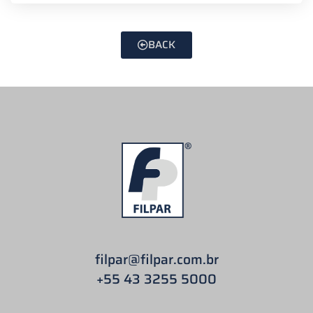
BACK
filpar
@filpar.com.br
+55 43 3255 5000