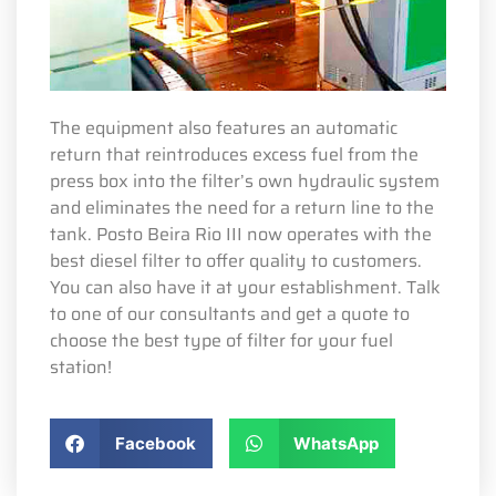
The equipment also features an automatic
return that reintroduces excess fuel from the
press box into the filter’s own hydraulic system
and eliminates the need for a return line to the
tank. Posto Beira Rio III now operates with the
best diesel filter to offer quality to customers.
You can also have it at your establishment. Talk
to one of our consultants and get a quote to
choose the best type of filter for your fuel
station!
Facebook
WhatsApp