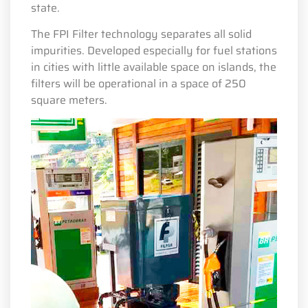
state.
The FPI Filter technology separates all solid
impurities. Developed especially for fuel stations
in cities with little available space on islands, the
filters will be operational in a space of 250
square meters.