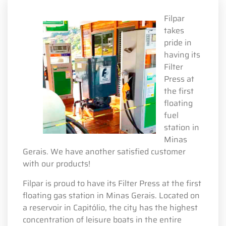
Filpar
takes
pride in
having its
Filter
Press at
the first
floating
fuel
station in
Minas
Gerais. We have another satisfied customer
with our products!
Filpar is proud to have its Filter Press at the first
floating gas station in Minas Gerais. Located on
a reservoir in Capitólio, the city has the highest
concentration of leisure boats in the entire