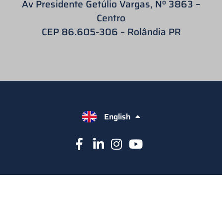
Av Presidente Getúlio Vargas, Nº 3863 –
Centro
CEP 86.605-306 – Rolândia PR
English
Español
Português