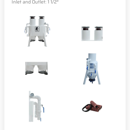
Inlet and Outlet: 1 1/2″