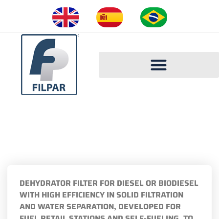
FILPAR CATALOGUE 2023
FILTER FP2000-D
DEHYDRATOR FILTER FOR DIESEL OR BIODIESEL
WITH HIGH EFFICIENCY IN SOLID FILTRATION
AND WATER SEPARATION, DEVELOPED FOR
FUEL RETAIL STATIONS AND SELF-FUELING, TO