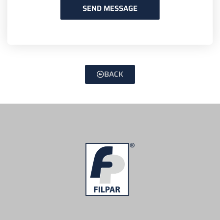
SEND MESSAGE
BACK