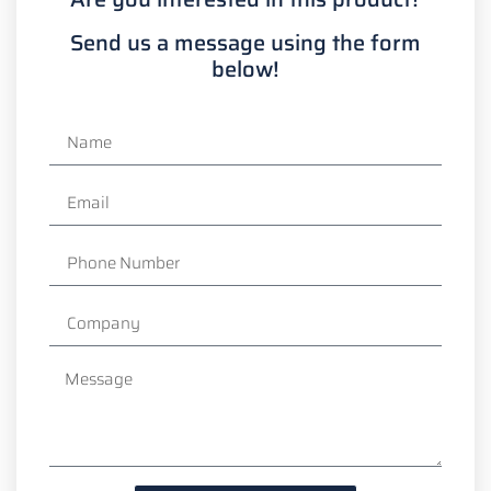
Send us a message using the form
below!