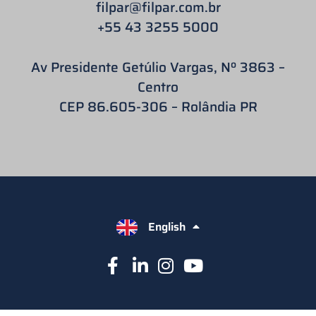
filpar
@filpar.com.br
+55 43 3255 5000
Av Presidente Getúlio Vargas, Nº 3863 –
Centro
CEP 86.605-306 – Rolândia PR
English
Español
Português