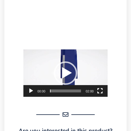
Video
Player
00:00
02:00
Are you interested in this product?