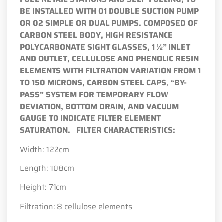
BE INSTALLED WITH 01 DOUBLE SUCTION PUMP
OR 02 SIMPLE OR DUAL PUMPS.
COMPOSED OF
CARBON STEEL BODY, HIGH RESISTANCE
POLYCARBONATE SIGHT GLASSES, 1 ½” INLET
AND OUTLET, CELLULOSE AND PHENOLIC RESIN
ELEMENTS WITH FILTRATION VARIATION FROM 1
TO 150 MICRONS, CARBON STEEL CAPS, “BY-
PASS” SYSTEM FOR TEMPORARY FLOW
DEVIATION, BOTTOM DRAIN, AND VACUUM
GAUGE TO INDICATE FILTER ELEMENT
SATURATION.
FILTER CHARACTERISTICS:
Width: 122cm
Length: 108cm
Height: 71cm
Filtration: 8 cellulose elements