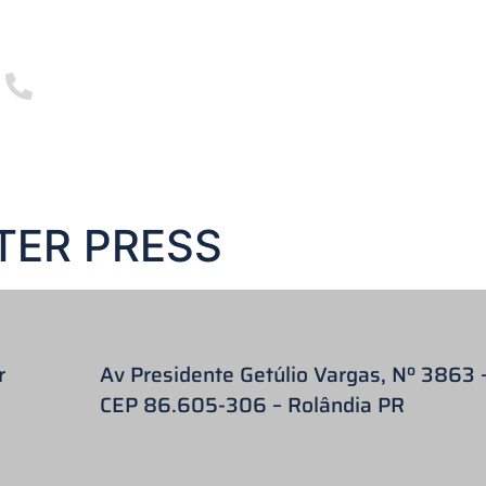
3255 5000
+55 43
E ARE
FILPAR CATALOGUE 2023
PRODUCTS
23
PRODUCTS
BLOG
VIDEOS
TER PRESS
r
Av Presidente Getúlio Vargas, Nº 3863 
CEP 86.605-306 – Rolândia PR