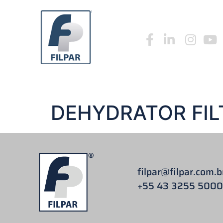
HOME
WHO W
HOME
WHO WE ARE
FILPAR CATALOGUE 20
DEHYDRATOR FIL
filpar
@filpar.com.b
+55 43 3255 5000